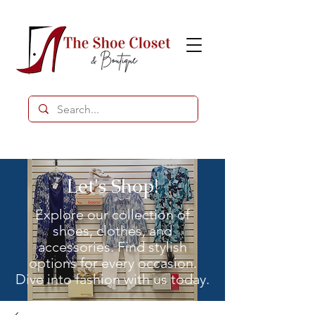
Let's Shop!
Explore our collection of
shoes, clothes, and
accessories. Find stylish
options for every occasion.
Dive into fashion with us today.