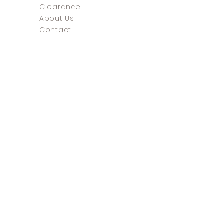
Clearance
About Us
Contact
FAQ
Return Policy
Store Policy
Payment Methods
©2025 The Shoe Closet &
Boutique