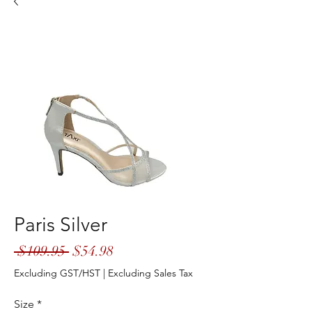
Paris Silver
Regular
Sale
 $109.95 
$54.98
Price
Price
Excluding GST/HST
|
Excluding Sales Tax
Size
*