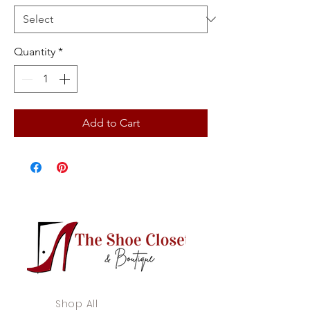
Quantity
*
Add to Cart
Shop All