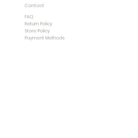
Contact
FAQ
Return Policy
Store Policy
Payment Methods
©2025 The Shoe Closet &
Boutique