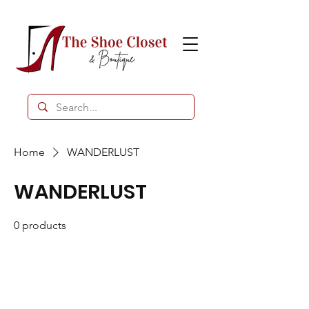
Home
WANDERLUST
WANDERLUST
0 products