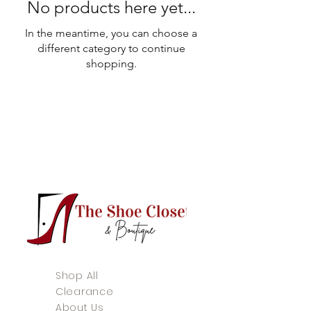
No products here yet...
In the meantime, you can choose a
different category to continue
shopping.
Shop All
Clearance
About Us