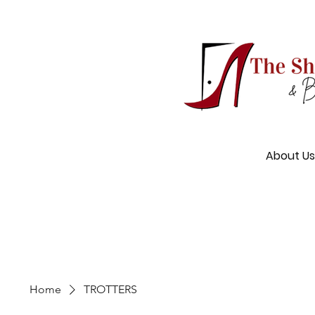
About Us
Home
TROTTERS