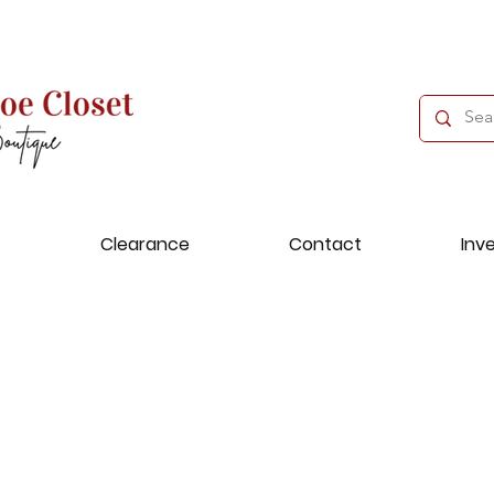
Clearance
Contact
Inv