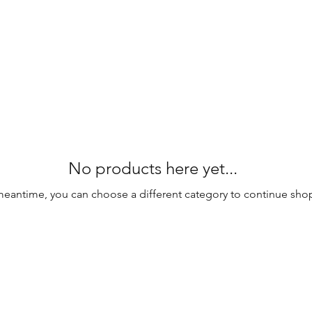
No products here yet...
meantime, you can choose a different category to continue sho