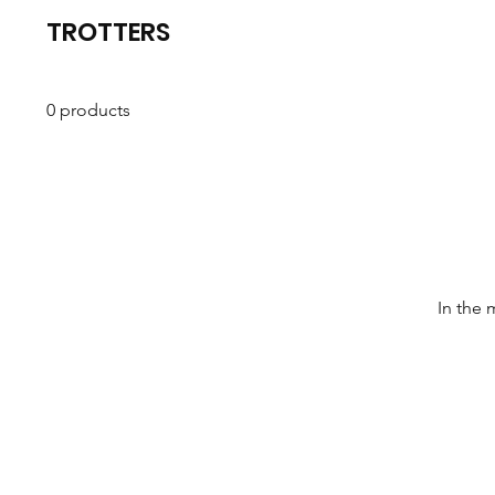
TROTTERS
0 products
In the 