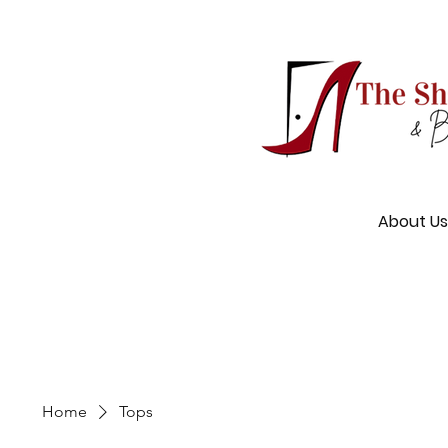
About Us
Home
Tops