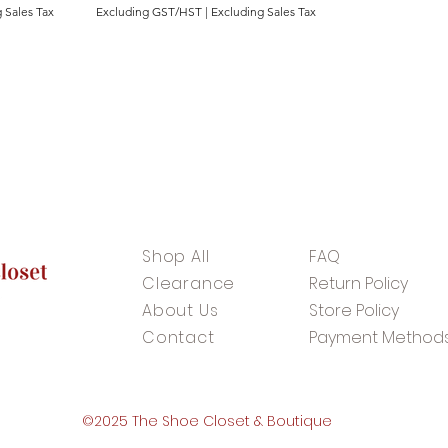
 Sales Tax
Excluding GST/HST
|
Excluding Sales Tax
Shop All
FAQ
Clearance
Return Policy
About Us
Store Policy
Contact
Payment Method
©2025 The Shoe Closet & Boutique