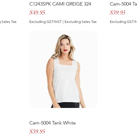
C1243SPK CAMI GREIGE 324
Cam-5004 T
Price
Price
$49.95
$39.95
 Sales Tax
Excluding GST/HST
|
Excluding Sales Tax
Excluding GST/
Cam-5004 Tank White
Price
$39.95