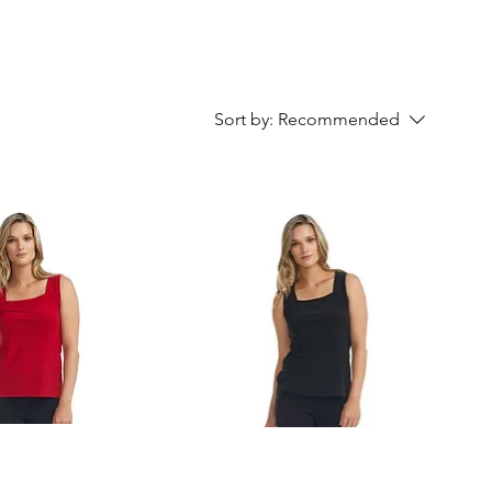
Sort by:
Recommended