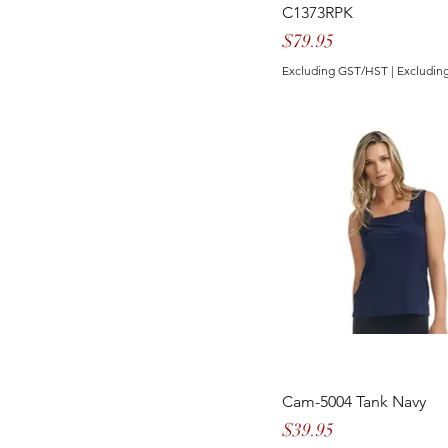
GITANE
C1373RPK
Price
$79.95
Excluding GST/HST
|
Excluding
Cam-5004 Tank Navy
Price
$39.95