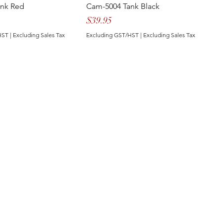
ank Red
Cam-5004 Tank Black
Price
$39.95
HST
|
Excluding Sales Tax
Excluding GST/HST
|
Excluding Sales Tax