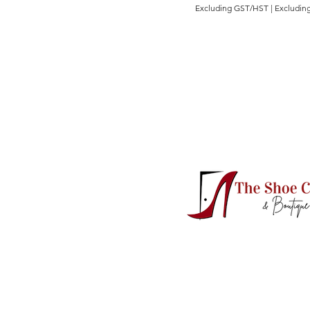
Excluding GST/HST
|
Excluding