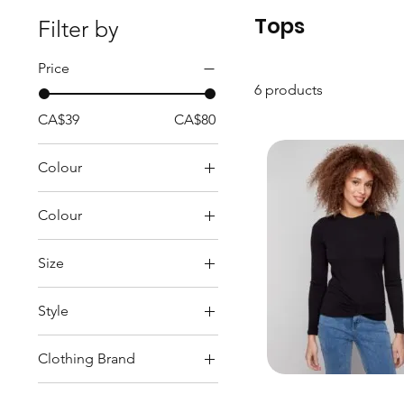
Tops
Filter by
Price
6 products
CA$39
CA$80
Colour
Colour
Beige
Size
Black
L
Navy
Style
M
Red
Tops
S
White
Clothing Brand
XL
CHARLIE B
XS