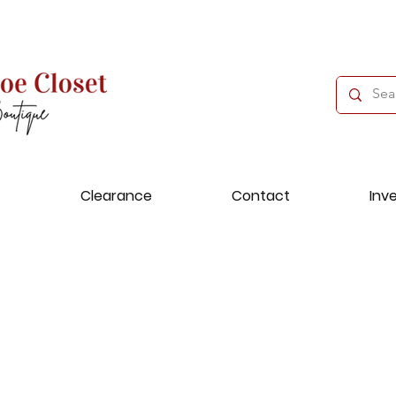
Clearance
Contact
Inv