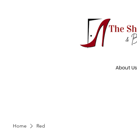
About Us
Home
Red