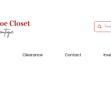
Clearance
Contact
Inv