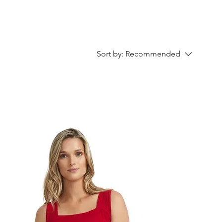
Sort by:
Recommended