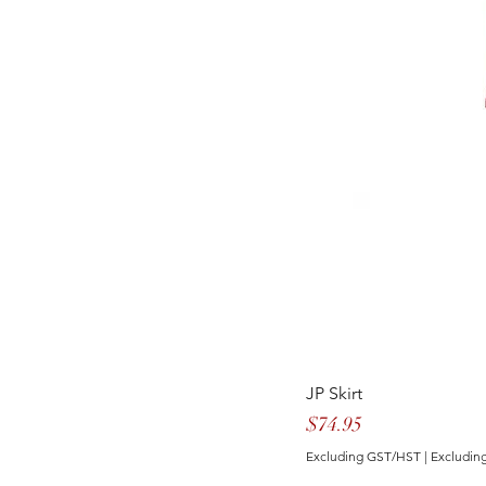
JP Skirt
Price
$74.95
Excluding GST/HST
|
Excluding