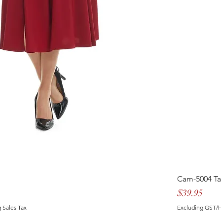
Cam-5004 T
Price
$39.95
 Sales Tax
Excluding GST/