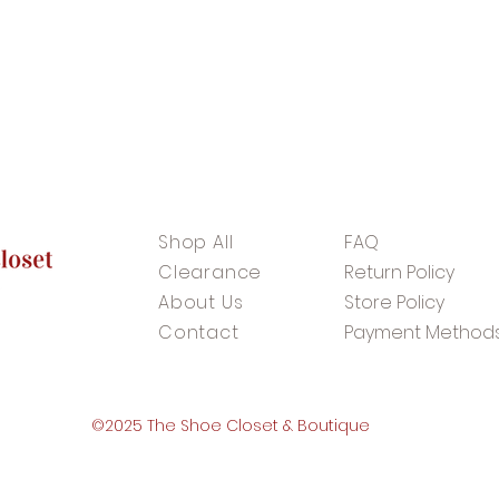
Shop All
FAQ
Clearance
Return Policy
About Us
Store Policy
Contact
Payment Method
©2025 The Shoe Closet & Boutique