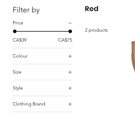
Red
Filter by
Price
2 products
CA$39
CA$75
Colour
Red
Size
S
Style
XS
Tops
Clothing Brand
GITANE