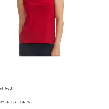
ank Red
HST
|
Excluding Sales Tax