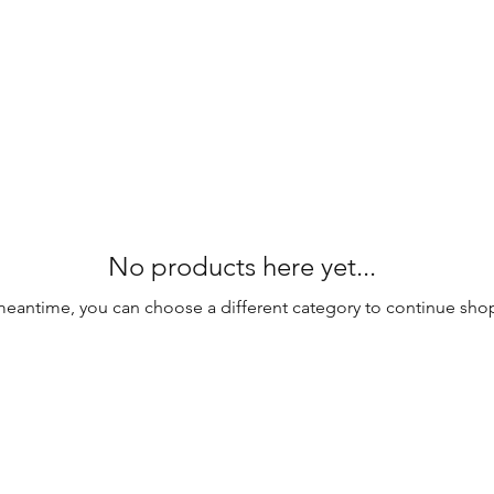
No products here yet...
meantime, you can choose a different category to continue sho