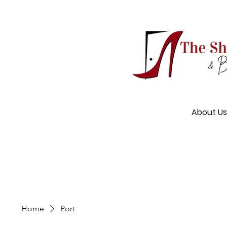
About Us
Home
Port