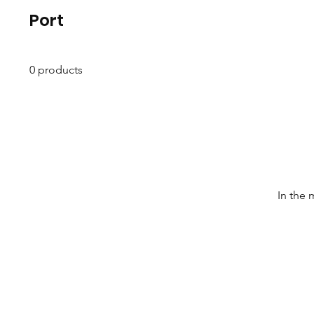
Port
0 products
In the 