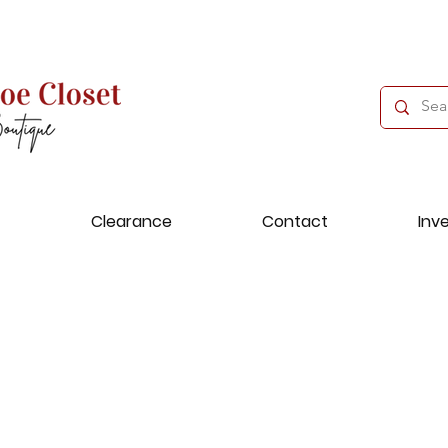
Clearance
Contact
Inv