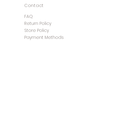
Contact
FAQ
Return Policy
Store Policy
Payment Methods
©2025 The Shoe Closet &
Boutique