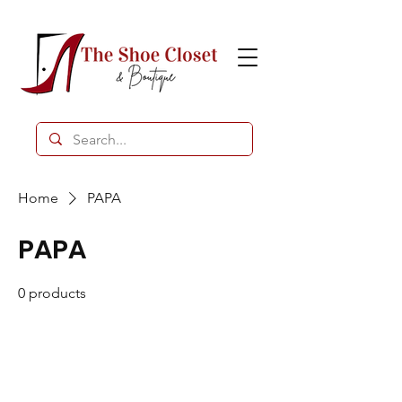
Home
PAPA
PAPA
0 products