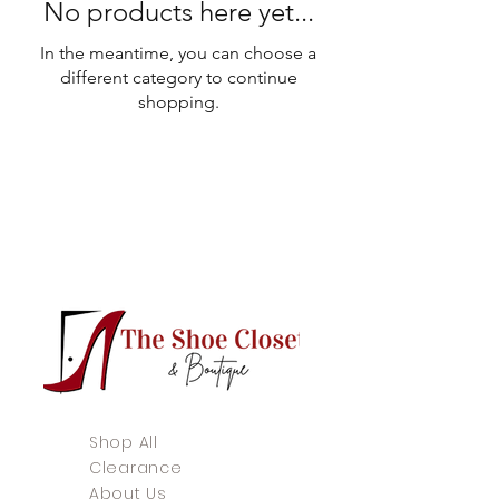
No products here yet...
In the meantime, you can choose a
different category to continue
shopping.
Shop All
Clearance
About Us