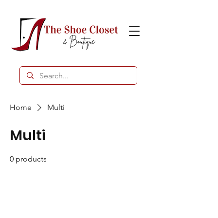
Home
Multi
Multi
0 products