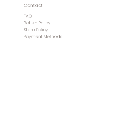
Contact
FAQ
Return Policy
Store Policy
Payment Methods
©2025 The Shoe Closet &
Boutique