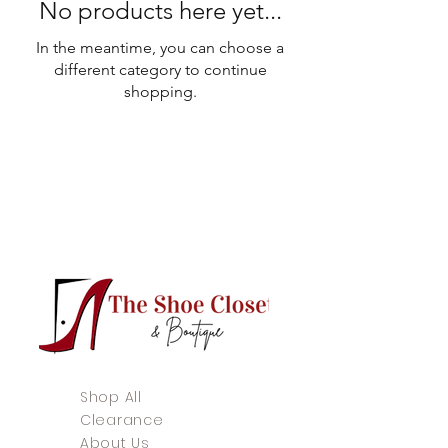
No products here yet...
In the meantime, you can choose a
different category to continue
shopping.
Shop All
Clearance
About Us