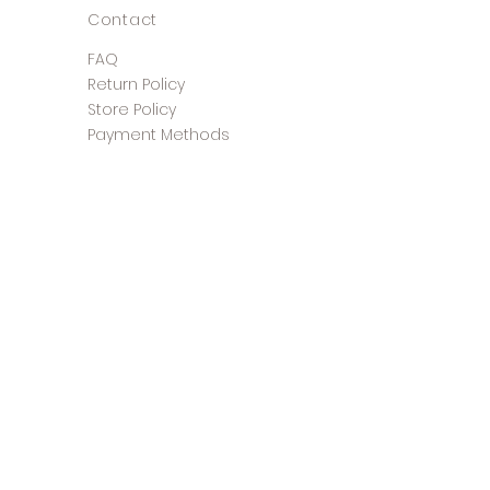
Contact
FAQ
Return Policy
Store Policy
Payment Methods
©2025 The Shoe Closet &
Boutique