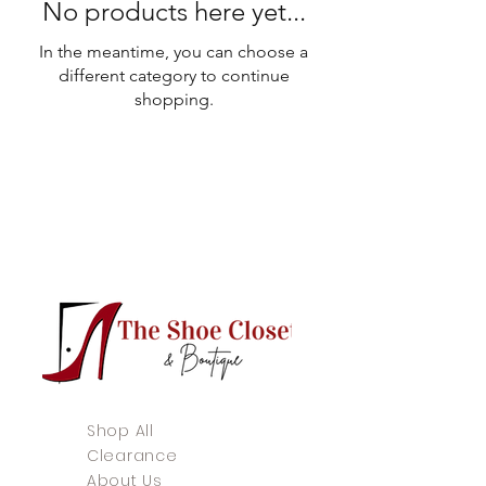
No products here yet...
In the meantime, you can choose a
different category to continue
shopping.
Shop All
Clearance
About Us