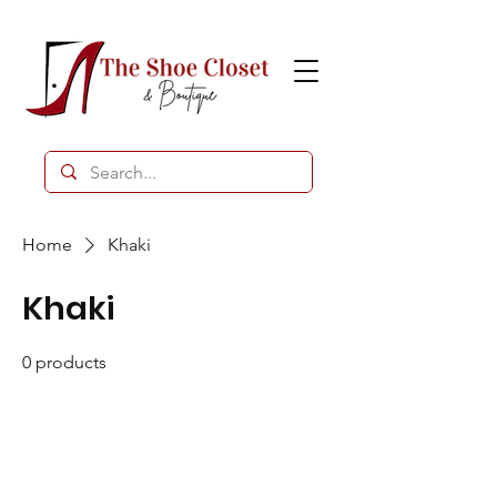
Home
Khaki
Khaki
0 products