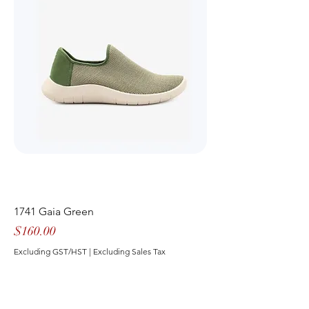
1741 Gaia Green
Price
$160.00
Excluding GST/HST
|
Excluding Sales Tax