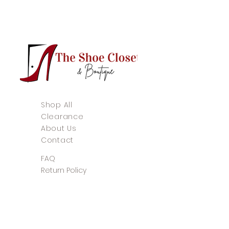
Shop All
Clearance
About Us
Contact
FAQ
Return Policy
Store Policy
Payment Methods