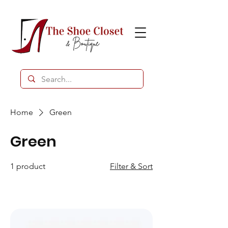
Home
Green
Green
1 product
Filter & Sort