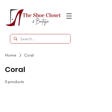
Home
Coral
Coral
0 products