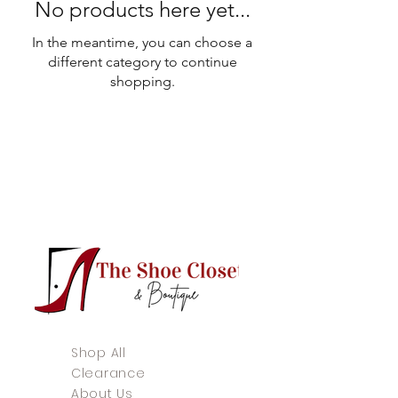
No products here yet...
In the meantime, you can choose a
different category to continue
shopping.
Shop All
Clearance
About Us