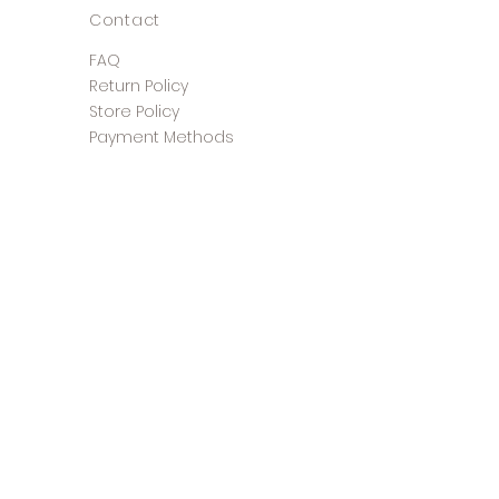
Contact
FAQ
Return Policy
Store Policy
Payment Methods
©2025 The Shoe Closet &
Boutique